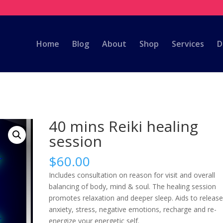
m
Home
Blog
About
Shop
Services
D
40 mins Reiki healing
session
$
60.00
Includes consultation on reason for visit and overall
balancing of body, mind & soul. The healing session
promotes relaxation and deeper sleep. Aids to releas
anxiety, stress, negative emotions, recharge and re-
energize your energetic self.