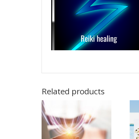
Related products