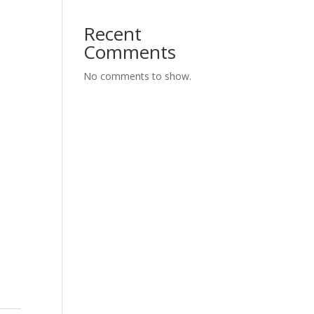
Recent
Comments
No comments to show.