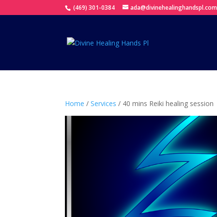
(469) 301-0384
ada@divinehealinghandspl.co
Home
/
Services
/ 40 mins Reiki healing session