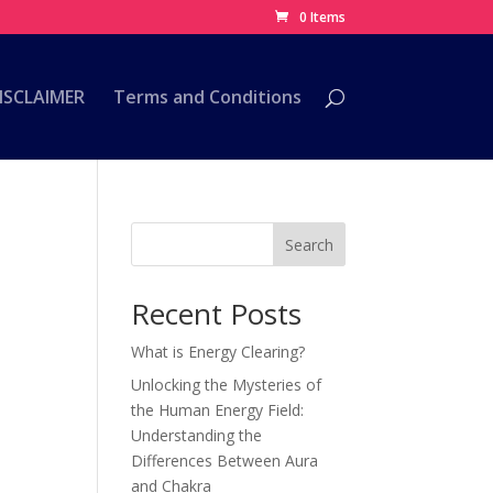
0 Items
ISCLAIMER
Terms and Conditions
Search
Recent Posts
What is Energy Clearing?
Unlocking the Mysteries of
the Human Energy Field:
Understanding the
e
Differences Between Aura
and Chakra