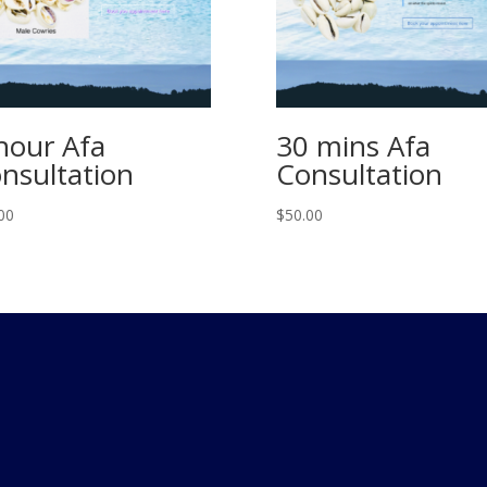
hour Afa
30 mins Afa
nsultation
Consultation
00
$
50.00