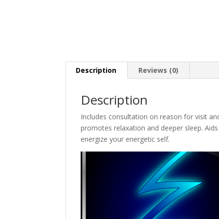
Description
Reviews (0)
Description
Includes consultation on reason for visit an
promotes relaxation and deeper sleep. Aids 
energize your energetic self.