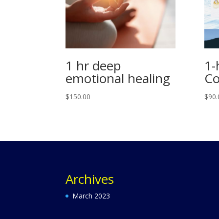
1 hr deep
1-
emotional healing
Co
$
150.00
$
90.
Archives
March 2023