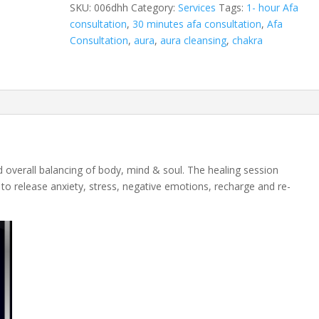
session
SKU:
006dhh
Category:
Services
Tags:
1- hour Afa
quantity
consultation
,
30 minutes afa consultation
,
Afa
Consultation
,
aura
,
aura cleansing
,
chakra
d overall balancing of body, mind & soul. The healing session
to release anxiety, stress, negative emotions, recharge and re-