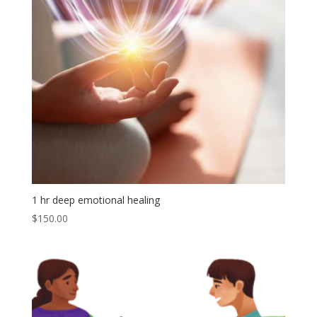
1 hr deep emotional healing
$
150.00