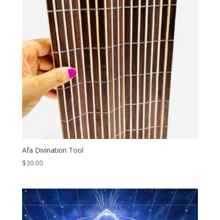
Afa Divination Tool
$
30.00