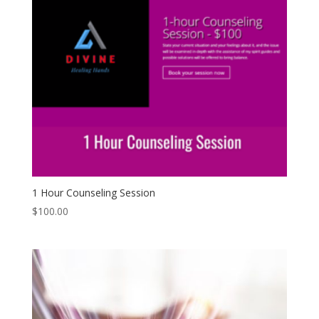
1 Hour Counseling Session
$
100.00