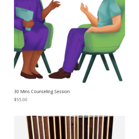
30 Mins Counseling Session
$
55.00