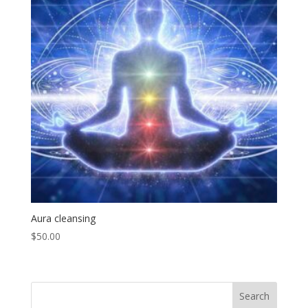
Aura cleansing
$
50.00
Search