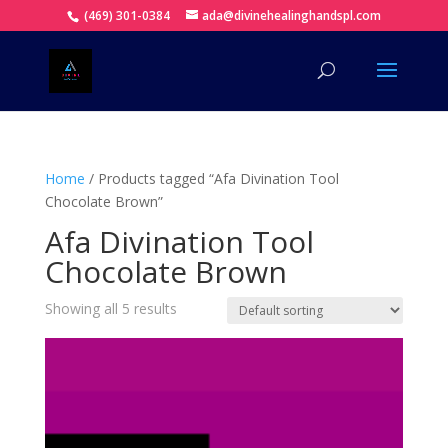
(469) 301-0384
ada@divinehealinghandspl.com
Home
/ Products tagged “Afa Divination Tool
Chocolate Brown”
Afa Divination Tool
Chocolate Brown
Showing all 5 results