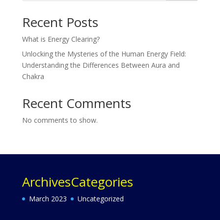
Recent Posts
What is Energy Clearing?
Unlocking the Mysteries of the Human Energy Field:
Understanding the Differences Between Aura and
Chakra
Recent Comments
No comments to show.
Archives
Categories
March 2023
Uncategorized